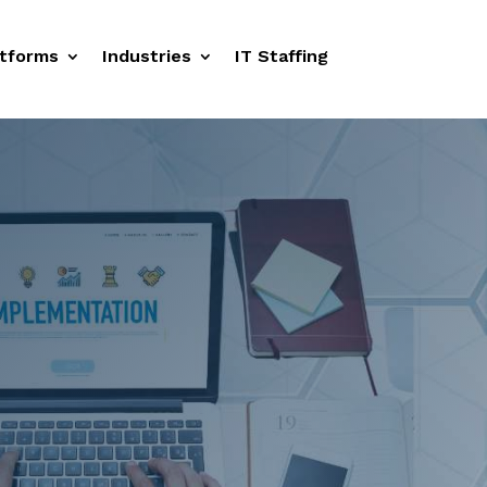
tforms
Industries
IT Staffing