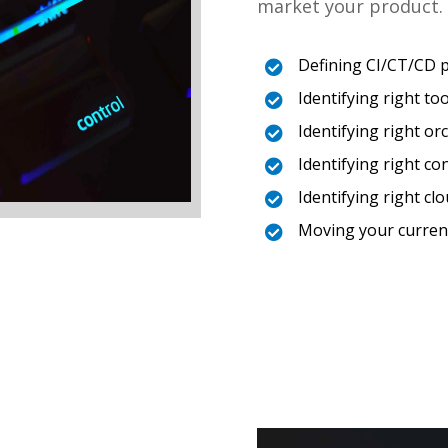
market your product. 
Defining CI/CT/CD 

Identifying right too

Identifying right o

Identifying right co

Identifying right c

Moving your curren
