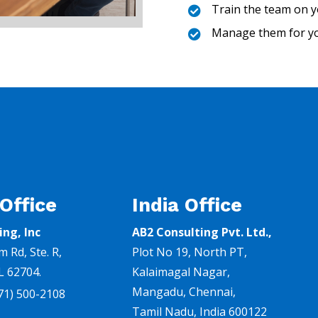
Train the team on y

Manage them for y

 Office
India Office
ing, Inc
AB2 Consulting Pvt. Ltd.,
m Rd,
Ste. R,
Plot No 19, North PT,
IL 62704.
Kalaimagal Nagar,
Mangadu, Chennai
,
71) 500-2108
Tamil Nadu, India 600122