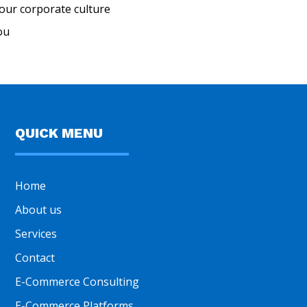
our corporate culture
ou
QUICK MENU
Home
About us
Services
Contact
E-Commerce Consulting
E-Commerce Platforms