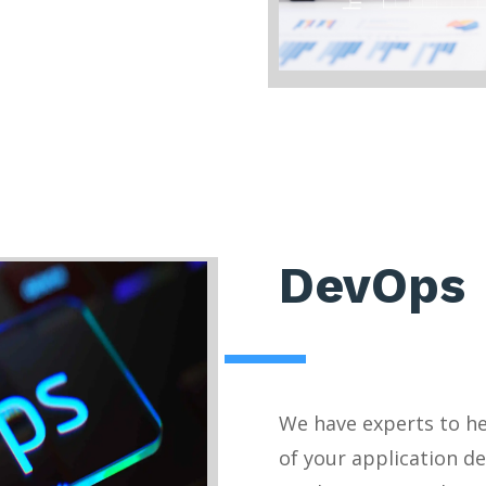
DevOps
We have experts to h
of your application d