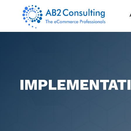
IMPLEMENTAT