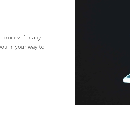
 process for any
you in your way to