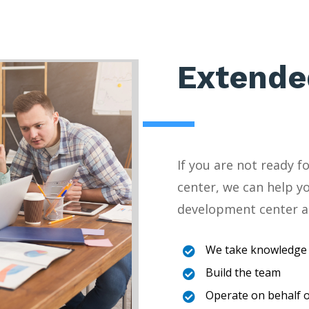
Extende
If you are not ready 
center, we can help y
development center a
We take knowledge 

Build the team

Operate on behalf o
