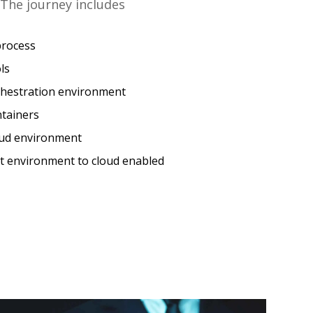
The journey includes
process
ls
rchestration environment
ntainers
loud environment
t environment to cloud enabled