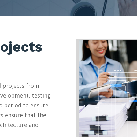
ojects
l projects from
evelopment, testing
o period to ensure
rs ensure that the
rchitecture and