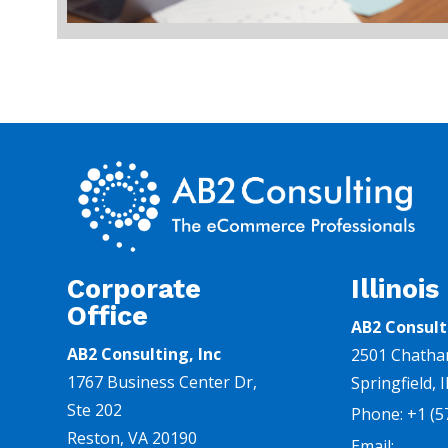
Corporate
Illinois
Office
AB2 Consult
AB2 Consulting, Inc
2501 Chatha
1767 Business Center Dr,
Springfield, 
Ste 202
Phone:
+1
(5
Reston, VA 20190
Email: