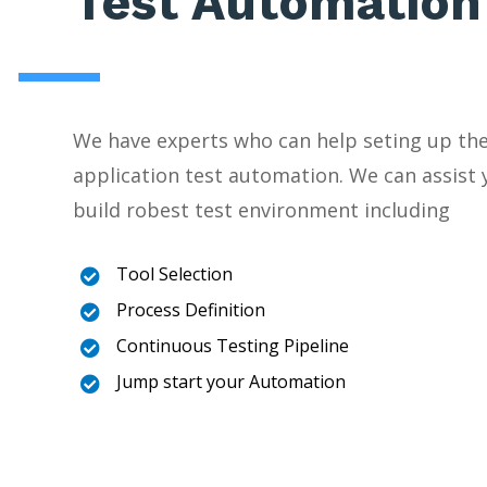
Test Automation
We have experts who can help seting up the
application test automation. We can assist 
build robest test environment including
Tool Selection

Process Definition

Continuous Testing Pipeline

Jump start your Automation
