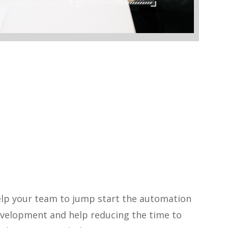
elp your team to jump start the automation
evelopment and help reducing the time to