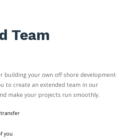
d Team
for building your own off shore development
ou to create an extended team in our
nd make your projects run smoothly.
transfer
f you