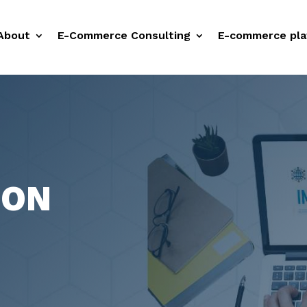
About
E-Commerce Consulting
E-commerce pla
ION