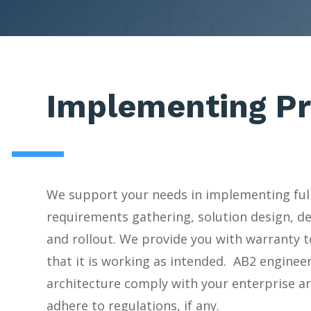
Implementing Pr
We support your needs in implementing ful
requirements gathering, solution design, d
and rollout. We provide you with warranty t
that it is working as intended. AB2 enginee
architecture comply with your enterprise a
adhere to regulations, if any.