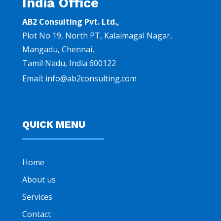
India Office
AB2 Consulting Pvt. Ltd.,
Plot No 19, North PT, Kalaimagal Nagar,
Mangadu, Chennai
,
Tamil Nadu, India 600122
Email:
info@ab2consulting.com
QUICK MENU
Home
About us
Services
Contact