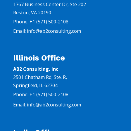
1767 Business Center Dr, Ste 202
Reston, VA 20190
Phone:
+1
(571) 500-2108
Email: info@ab2consulting.com
Illinois Office
AB2 Consulting, Inc
2501 Chatham Rd,
Ste. R,
Springfield, IL 62704.
Phone:
+1
(571) 500-2108
Email:
info@ab2consulting.com