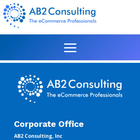
Corporate Office
AB2 Consulting, Inc